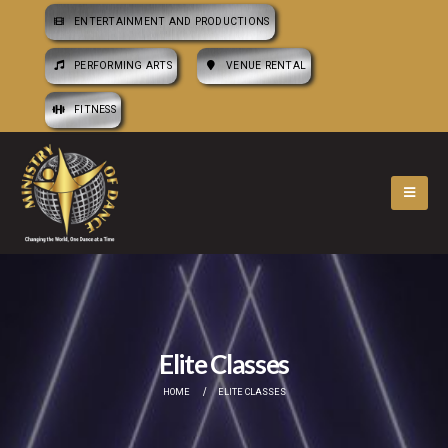
ENTERTAINMENT AND PRODUCTIONS
PERFORMING ARTS
VENUE RENTAL
FITNESS
Elite Classes
HOME
ELITE CLASSES