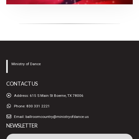
Ministry of Dance
CONTACT US
Address:
615 S Main St Boerne, TX 78006
Phone:
830 331 2221
Email:
ballroomcountry@ministryofdance.us
NEWSLETTER