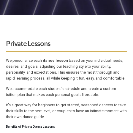
Private Lessons
We personalize each
dance lesson
based on your individual needs,
desires, and goals, adjusting our teaching style to your ability,
personality, and expectations. This ensures the most thorough and
rapid learning process, all while keeping it fun, easy, and comfortable.
We accommodate each student’s schedule and create a custom
tuition plan that makes each personal goal affordable.
It’s a great way for beginners to get started, seasoned dancers to take
their skills to the next level, or couples to have an intimate moment with
their own dance guide.
Benefits of Private Dance Lessons