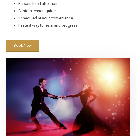
Personalized attention
Custom lesson guide
Scheduled at your convenience
Fastest way to learn and progress
Book Now